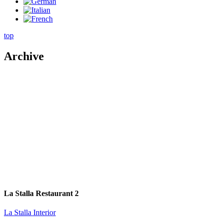
top
Archive
La Stalla Restaurant 2
La Stalla Interior