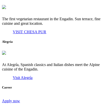
The first vegetarian restaurant in the Engadin. Sun terrace, fine
cuisine and great location.
VISIT CHESA PUR
Alegría
At Alegría, Spanish classics and Italian dishes meet the Alpine
cuisine of the Engadin.
Visit Alegría
Career
Apply now