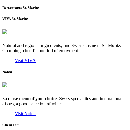
Restaurants St. Moritz
VIVA St. Moritz
Natural and regional ingredients, fine Swiss cuisine in St. Moritz.
Charming, cheerful and full of enjoyment.
Visit VIVA
Nolda
3-course menu of your choice. Swiss specialities and international
dishes, a good selection of wines.
Visit Nolda
Chesa Pur