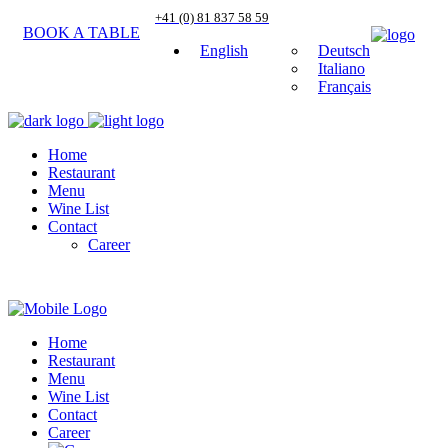
+41 (0) 81 837 58 59
BOOK A TABLE
English
Deutsch
Italiano
Français
Home
Restaurant
Menu
Wine List
Contact
Career
Home
Restaurant
Menu
Wine List
Contact
Career